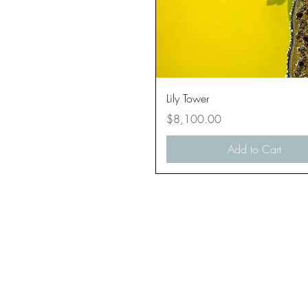
Quick View
Lily Tower
Price
$8,100.00
Add to Cart