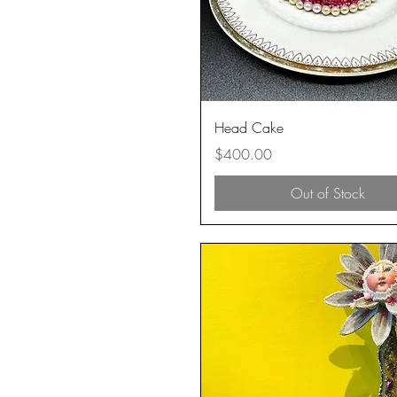
Quick View
Head Cake
Price
$400.00
Out of Stock