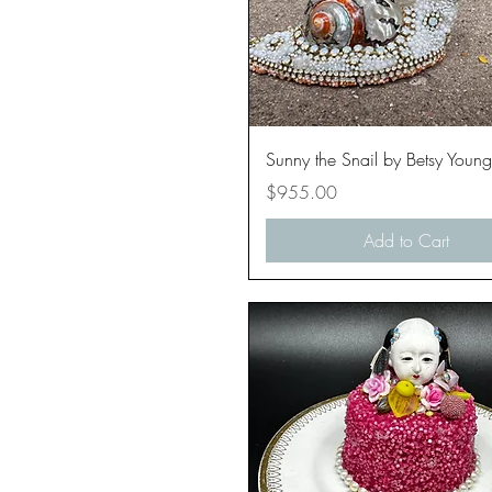
Quick View
Sunny the Snail by Betsy Young
Price
$955.00
Add to Cart