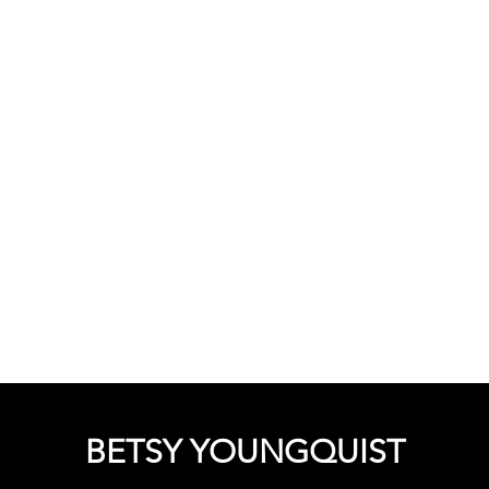
BETSY
YOUNGQUIST
R. SCOTT LONG
BOUT
EVENTS
SUPPORT
CONTACT
BETSY YOUNGQUIST