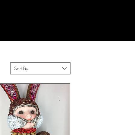
Sort By