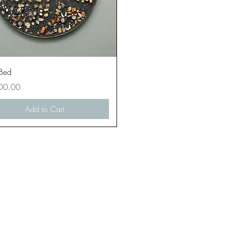
Quick View
 Bed
00.00
Add to Cart