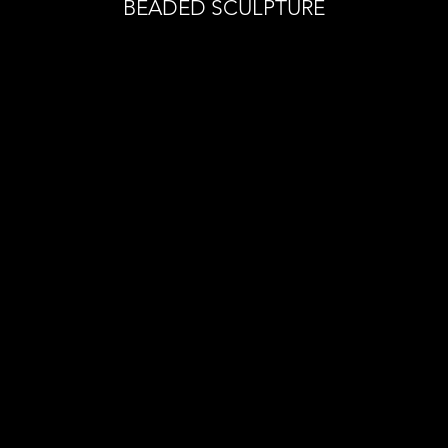
BEADED SCULPTURE