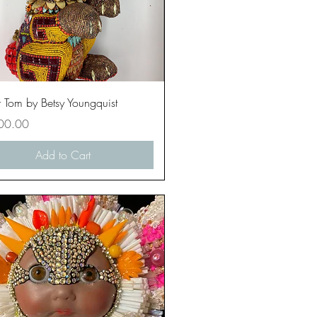
Quick View
 Tom by Betsy Youngquist
00.00
Add to Cart