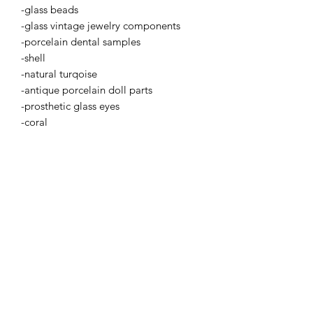
-glass beads
-glass vintage jewelry components
-porcelain dental samples
-shell
-natural turqoise
-antique porcelain doll parts
-prosthetic glass eyes
-coral
BETSY YOUNGQUIST
R. SCOTT LONG
BETSY YOUNGQUIST
betsy@byart.com
Email: