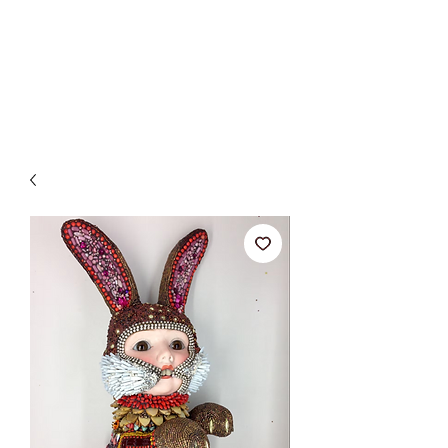
BETSY YOUNGQUIST
R. SCOTT LONG