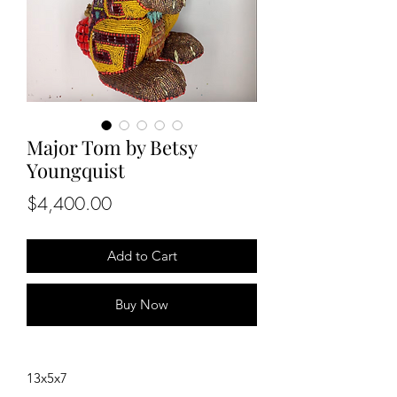
Major Tom by Betsy
Youngquist
Price
$4,400.00
Add to Cart
Buy Now
13x5x7