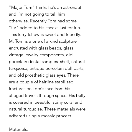
"Major Tom" thinks he's an astronaut
and I'm not going to tell him
otherwise. Recently Tom had some
"fur" added to his cheeks just for fun.
This furry fellow is sweet and friendly.
M. Tom is a one of a kind sculpture
encrusted with glass beads, glass
vintage jewelry components, old
porcelain dental samples, shell, natural
turquoise, antique porcelain doll parts,
and old prosthetic glass eyes. There
are a couple of hairline stabilized
fractures on Tom's face from his
alleged travels through space. His belly
is covered in beautiful spiny coral and
natural turquoise. These materials were
adhered using a mosaic process.
Materials: