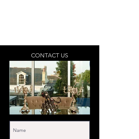
BETSY YOUNGQUIST
R. SCOTT LONG
CONTACT US