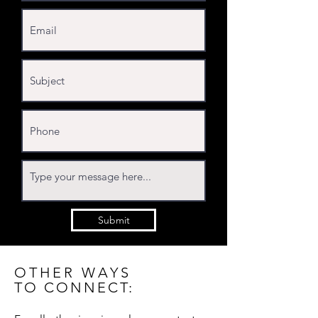
Submit
OTHER WAYS
TO CONNECT: