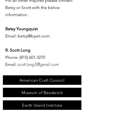
For all other inquires
please contact
Betsy or Scott with the below
information.
Betsy Youngquist
Email:
betsy@byart.com
R. Scott Long
Phone:
(815) 601-3270
scott.long3@gmail.com
Email:
American Craft Council
Museum of Beadwork
Earth Island Institute