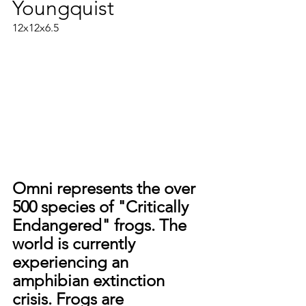
Youngquist
12x12x6.5
Omni represents the over 
500 species of "Critically 
Endangered" frogs. The 
world is currently 
experiencing an 
amphibian extinction 
crisis. Frogs are 