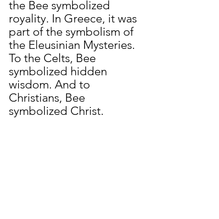
the Bee symbolized 
royality. In Greece, it was 
part of the symbolism of 
the Eleusinian Mysteries. 
To the Celts, Bee 
symbolized hidden 
wisdom. And to 
Christians, Bee 
symbolized Christ.