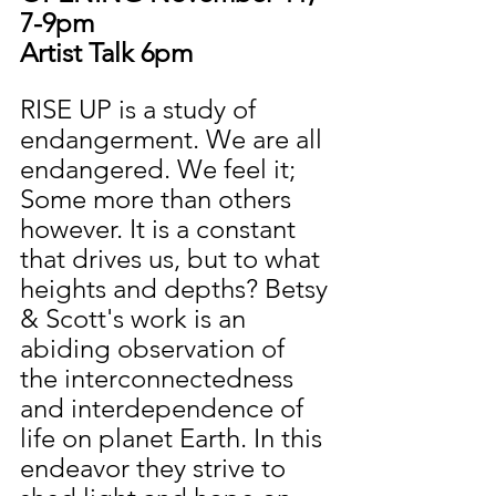
7-9pm
Artist Talk 6pm
RISE UP is a study of 
endangerment. We are all 
endangered. We feel it; 
Some more than others 
however. It is a constant 
that drives us, but to what 
heights and depths? Betsy 
& Scott's work is an 
abiding observation of 
the interconnectedness 
and interdependence of 
life on planet Earth. In this 
endeavor they strive to 