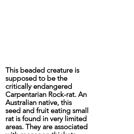
This beaded creature is 
supposed to be the 
critically endangered 
Carpentarian Rock-rat. An 
Australian native, this 
seed and fruit eating small 
rat is found in very limited 
areas. They are associated 