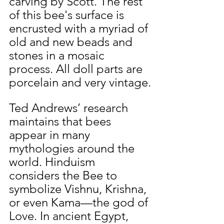
carving by Scott. The rest 
of this bee's surface is 
encrusted with a myriad of 
old and new beads and 
stones in a mosaic 
process. All doll parts are 
porcelain and very vintage.
Ted Andrews’ research 
maintains that bees 
appear in many 
mythologies around the 
world. Hinduism 
considers the Bee to 
symbolize Vishnu, Krishna, 
or even Kama—the god of 
Love. In ancient Egypt, 