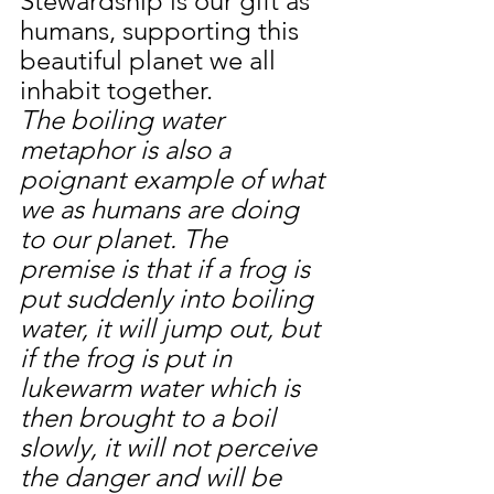
Stewardship is our gift as 
humans, supporting this 
beautiful planet we all 
inhabit together.
The boiling water 
metaphor is also a 
poignant example of what 
we as humans are doing 
to our planet. The 
premise is that if a frog is 
put suddenly into boiling 
water, it will jump out, but 
if the frog is put in 
lukewarm water which is 
then brought to a boil 
slowly, it will not perceive 
the danger and will be 