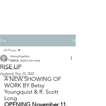
BETSY YOUNGQUIST
R. SCOTT LONG
Post
All Posts
themythgallery
All Posts
Oct 28, 2022
6 min read
RISE UP
Symbolism
Updated:
Nov 10, 2022
Meet the Artists
A NEW SHOWING OF 
WORK BY Betsy 
Youngquist & R. Scott 
Long
OPENING November 11, 