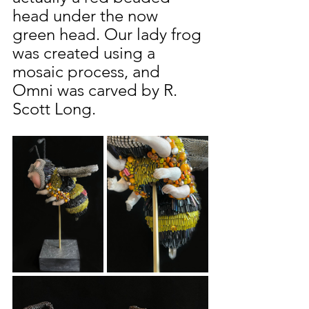
head under the now 
green head. Our lady frog 
was created using a 
mosaic process, and 
Omni was carved by R. 
Scott Long.