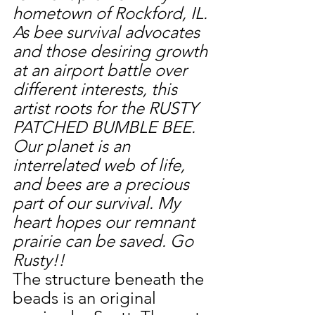
hometown of Rockford, IL. 
As bee survival advocates 
and those desiring growth 
at an airport battle over 
different interests, this 
artist roots for the RUSTY 
PATCHED BUMBLE BEE. 
Our planet is an 
interrelated web of life, 
and bees are a precious 
part of our survival. My 
heart hopes our remnant 
prairie can be saved. Go 
Rusty!!
The structure beneath the 
beads is an original 