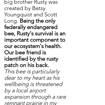
big brother Rusty was 
created by Betsy 
Youngquist and Scott 
Long. 
Being the only 
federally endangered 
bee, Rusty's survival is an 
important component to 
our ecosystem's health. 
Our bee friend is 
identified by the rusty 
patch on his back. 
This bee is particularly 
dear to my heart as his 
wellbeing is threatened 
by a local airport 
expansion through a rare 
remnant prairie in my 