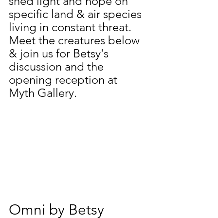
shed light and hope on 
specific land & air species 
living in constant threat. 
Meet the creatures below 
& join us for Betsy's 
discussion and the 
opening reception at 
Myth Gallery.
Omni by Betsy 