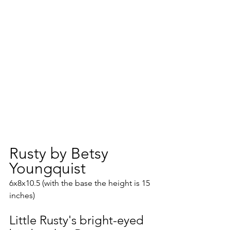
Rusty by Betsy 
Youngquist
6x8x10.5 (with the base the height is 15 
inches)
Little Rusty's bright-eyed 