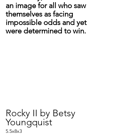
an image for all who saw 
themselves as facing 
impossible odds and yet 
were determined to win.
Rocky II by Betsy 
Youngquist
5.5x8x3