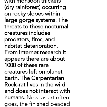
with monsoon thickets 
(dry rainforest) occurring 
on rocky slopes within 
large gorge systems. The 
threats to these nocturnal 
creatures includes 
predators, fires, and 
habitat deterioration. 
From internet research it 
appears there are about 
1000 of these rare 
creatures left on planet 
Earth. The Carpentarian 
Rock-rat lives in the wild 
and does not interact with 
humans. 
Now, as art often 
goes, the finished beaded 