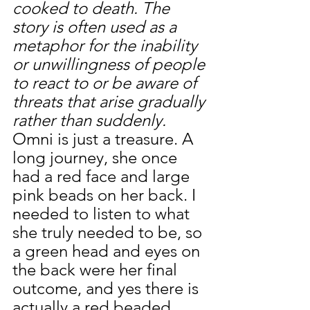
cooked to death. The 
story is often used as a 
metaphor for the inability 
or unwillingness of people 
to react to or be aware of 
threats that arise gradually 
rather than suddenly. 
Omni is just a treasure. A 
long journey, she once 
had a red face and large 
pink beads on her back. I 
needed to listen to what 
she truly needed to be, so 
a green head and eyes on 
the back were her final 
outcome, and yes there is 
actually a red beaded 