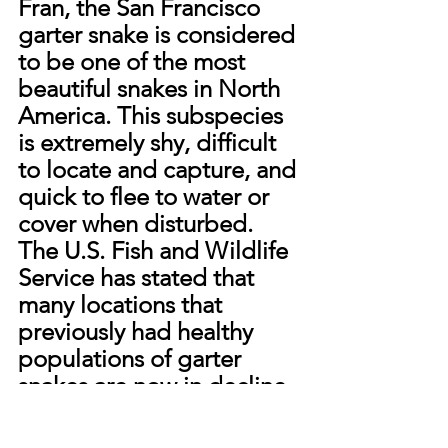
Fran, the San Francisco 
garter snake is considered 
to be one of the most 
beautiful snakes in North 
America. This subspecies 
is extremely shy, difficult 
to locate and capture, and 
quick to flee to water or 
cover when disturbed. 
The U.S. Fish and Wildlife 
Service has stated that 
many locations that 
previously had healthy 
populations of garter 
snakes are now in decline 
due to land development 
pressure and the filling of 