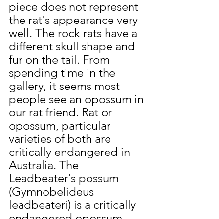
piece does not represent 
the rat's appearance very 
well. The rock rats have a 
different skull shape and 
fur on the tail. From 
spending time in the 
gallery, it seems most 
people see an opossum in 
our rat friend. Rat or 
opossum, particular 
varieties of both are 
critically endangered in 
Australia. The 
Leadbeater's possum 
(Gymnobelideus 
leadbeateri) is a critically 
endangered opossum. 