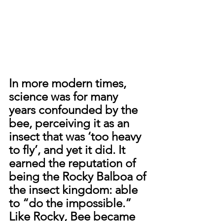
In more modern times, 
science was for many 
years confounded by the 
bee, perceiving it as an 
insect that was ‘too heavy 
to fly’, and yet it did. It 
earned the reputation of 
being the Rocky Balboa of 
the insect kingdom: able 
to “do the impossible.” 
Like Rocky, Bee became 