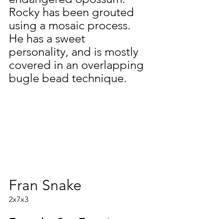
Rocky has been grouted 
using a mosaic process. 
He has a sweet 
personality, and is mostly 
covered in an overlapping 
bugle bead technique.
Fran Snake
2x7x3