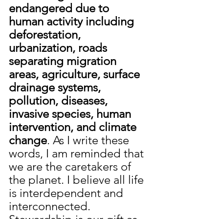
endangered due to 
human activity including 
deforestation, 
urbanization, roads 
separating migration 
areas, agriculture, surface 
drainage systems, 
pollution, diseases, 
invasive species, human 
intervention, and climate 
change
. As I write these 
words, I am reminded that 
we are the caretakers of 
the planet. I believe all life 
is interdependent and 
interconnected. 