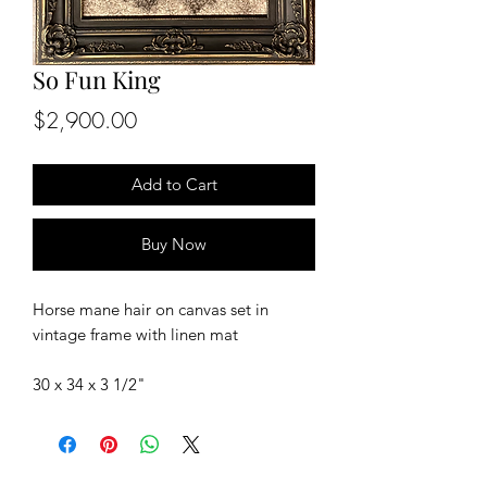
So Fun King
Price
$2,900.00
Add to Cart
Buy Now
Horse mane hair on canvas set in
vintage frame with linen mat
30 x 34 x 3 1/2"