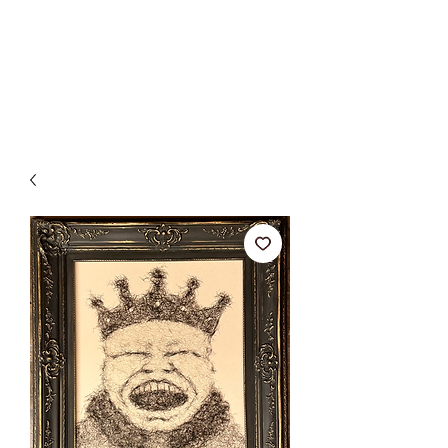
BETSY YOUNGQUIST
R. SCOTT LONG