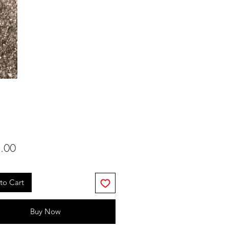
Price
.00
to Cart
Buy Now