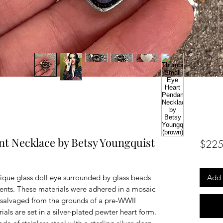
nt Necklace by Betsy Youngquist
$225
ique glass doll eye surrounded by glass beads
Add 
ents. These materials were adhered in a mosaic
salvaged from the grounds of a pre-WWII
als are set in a silver-plated pewter heart form.