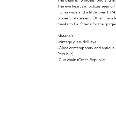
The chain is 18 inches long and mad
The eye heart symbolizes seeing fr
inches wide and a little over 1 1/
powerful statement. Other chain l
thanks to La_Strega for the gorge
Materials:
-Vintage glass doll eye
-Glass contemporary and antique 
Republic)
-Cup chain (Czech Republic)