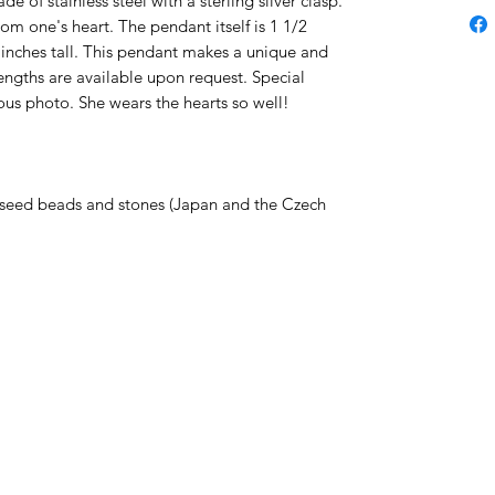
e of stainless steel with a sterling silver clasp.
om one's heart. The pendant itself is 1 1/2
4 inches tall. This pendant makes a unique and
engths are available upon request. Special
ous photo. She wears the hearts so well!
seed beads and stones (Japan and the Czech