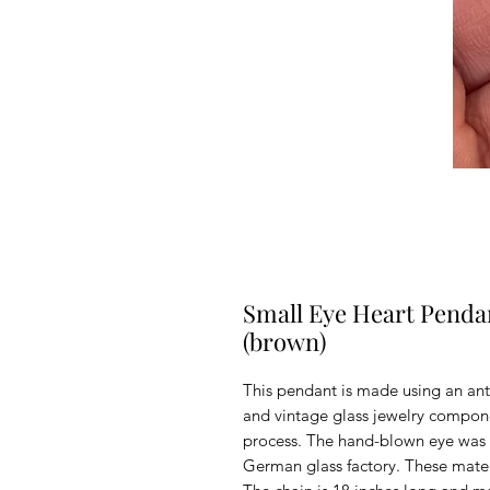
Small Eye Heart Penda
(brown)
This pendant is made using an ant
and vintage glass jewelry compon
process. The hand-blown eye was 
German glass factory. These materi