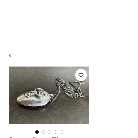
BETSY YOUNGQUIST
R. SCOTT LONG