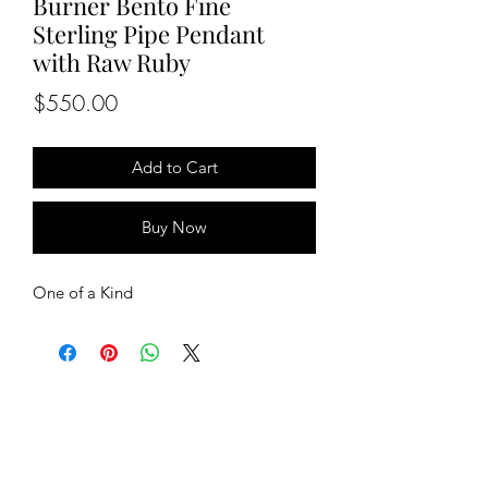
Burner Bento Fine
Sterling Pipe Pendant
with Raw Ruby
Price
$550.00
Add to Cart
Buy Now
One of a Kind
BETSY YOUNGQUIST
R. SCOTT LONG