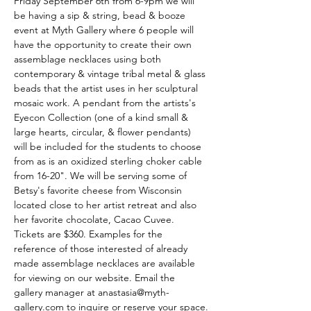
Friday September 6th from 6-9pm we will 
be having a sip & string, bead & booze 
event at Myth Gallery where 6 people will 
have the opportunity to create their own 
assemblage necklaces using both 
contemporary & vintage tribal metal & glass 
beads that the artist uses in her sculptural 
mosaic work. A pendant from the artists's 
Eyecon Collection (one of a kind small & 
large hearts, circular, & flower pendants) 
will be included for the students to choose 
from as is an oxidized sterling choker cable 
from 16-20". We will be serving some of 
Betsy's favorite cheese from Wisconsin 
located close to her artist retreat and also 
her favorite chocolate, Cacao Cuvee. 
Tickets are $360. Examples for the 
reference of those interested of already 
made assemblage necklaces are available 
for viewing on our website. Email the 
gallery manager at anastasia@myth-
gallery.com to inquire or reserve your space.