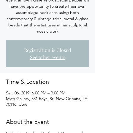
event at Myth Gallery! Six special people will
have the opportunity to create their own
assemblage necklaces using both
contemporary & vintage tribal metal & glass
beads that the artist uses in her sculptural
mosaic work.
Registration is Closed
See other events
Time & Location
Sep 06, 2019, 6:00 PM – 9:00 PM
Myth Gallery, 831 Royal St, New Orleans, LA
70116, USA
About the Event