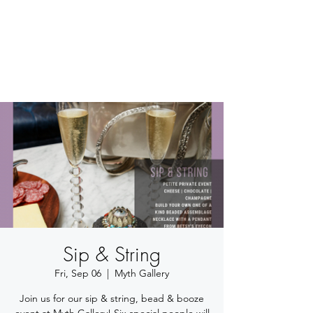
BETSY YOUNGQUIST
R. SCOTT LONG
Sip & String
Fri, Sep 06
  |  
Myth Gallery
Join us for our sip & string, bead & booze