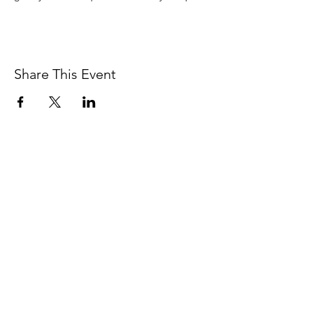
Share This Event
BETSY YOUNGQUIST
R. SCOTT LONG
BETSY YOUNGQUIST
betsy@byart.com
Email: