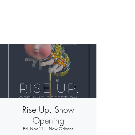
BETSY YOUNGQUIST
R. SCOTT LONG
Rise Up, Show
Opening
Fri, Nov 11
  |  
New Orleans