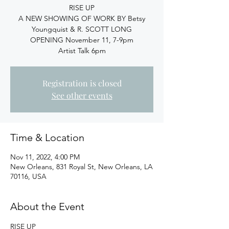
RISE UP
A NEW SHOWING OF WORK BY Betsy
Youngquist & R. SCOTT LONG
OPENING November 11, 7-9pm
Artist Talk 6pm
Registration is closed
See other events
Time & Location
Nov 11, 2022, 4:00 PM
New Orleans, 831 Royal St, New Orleans, LA
70116, USA
About the Event
RISE UP
