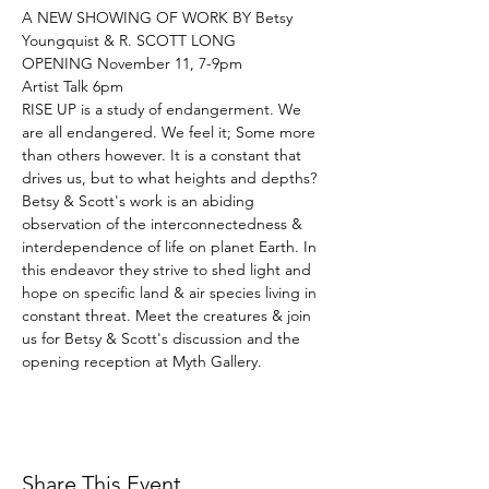
A NEW SHOWING OF WORK BY Betsy 
Youngquist & R. SCOTT LONG

OPENING November 11, 7-9pm

Artist Talk 6pm
RISE UP is a study of endangerment. We 
are all endangered. We feel it; Some more 
than others however. It is a constant that 
drives us, but to what heights and depths? 
Betsy & Scott's work is an abiding 
observation of the interconnectedness & 
interdependence of life on planet Earth. In 
this endeavor they strive to shed light and 
hope on specific land & air species living in 
constant threat. Meet the creatures & join 
us for Betsy & Scott's discussion and the 
opening reception at Myth Gallery.
Share This Event