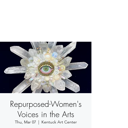
BETSY YOUNGQUIST
R. SCOTT LONG
Repurposed-Women's
Voices in the Arts
Thu, Mar 07
  |  
Kentuck Art Center