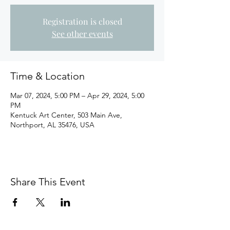
Registration is closed
See other events
Time & Location
Mar 07, 2024, 5:00 PM – Apr 29, 2024, 5:00
PM
Kentuck Art Center, 503 Main Ave,
Northport, AL 35476, USA
Share This Event