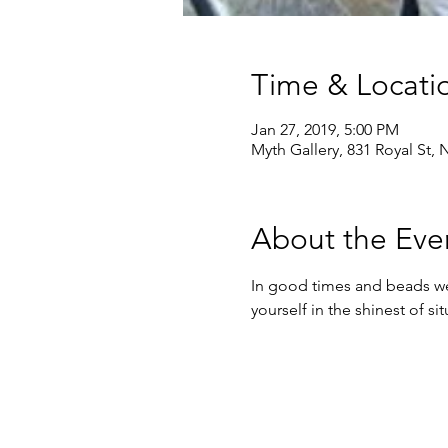
Time & Locati
Jan 27, 2019, 5:00 PM
Myth Gallery, 831 Royal St,
About the Eve
In good times and beads we 
yourself in the shinest of s