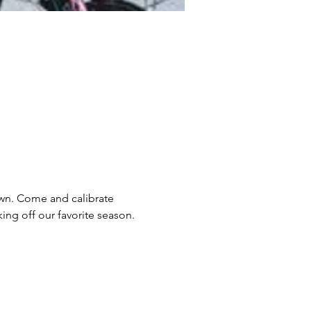
own. Come and calibrate 
ing off our favorite season.