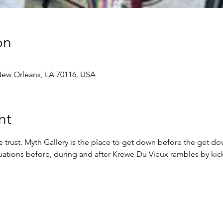
on
 New Orleans, LA 70116, USA
nt
trust. Myth Gallery is the place to get down before the get d
ituations before, during and after Krewe Du Vieux rambles by kick