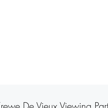
BETSY
YOUNGQUIST
R. SCOTT LONG
BOUT
EVENTS
SUPPORT
CONTACT
rewe De Vieux Viewing Par