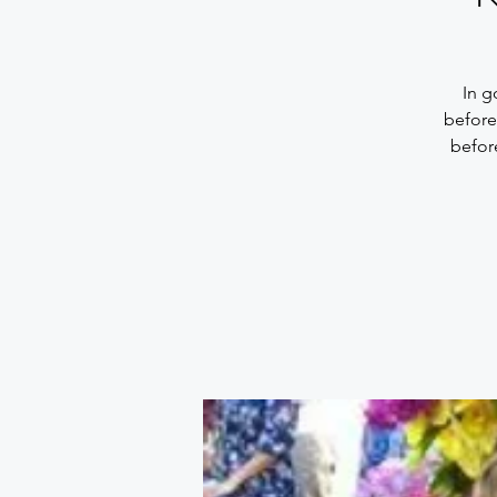
In g
before
befor