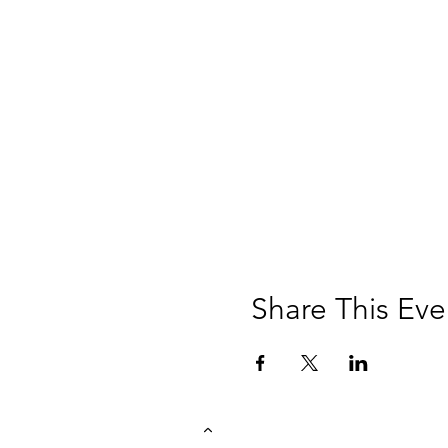
Share This Eve