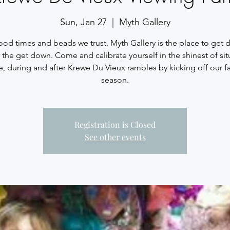
Sun, Jan 27
  |  
Myth Gallery
ood times and beads we trust. Myth Gallery is the place to get
 the get down. Come and calibrate yourself in the shinest of sit
e, during and after Krewe Du Vieux rambles by kicking off our fa
season.
Registration is Closed
See other events