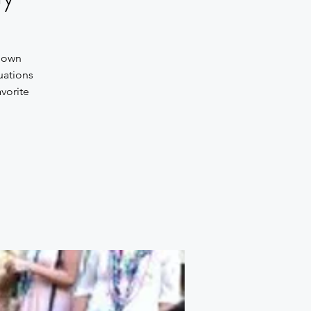
 down
uations
vorite