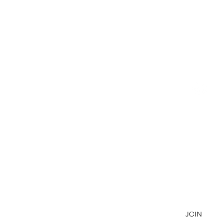
BETSY YOUNGQUIST
R. SCOTT LONG
R
P
E
SUBSCRIBE TO OUR NEWSLETTER
JOIN