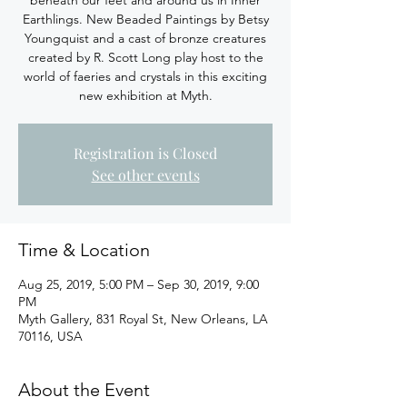
beneath our feet and around us in Inner
Earthlings. New Beaded Paintings by Betsy
Youngquist and a cast of bronze creatures
created by R. Scott Long play host to the
world of faeries and crystals in this exciting
new exhibition at Myth.
Registration is Closed
See other events
Time & Location
Aug 25, 2019, 5:00 PM – Sep 30, 2019, 9:00
PM
Myth Gallery, 831 Royal St, New Orleans, LA
70116, USA
About the Event