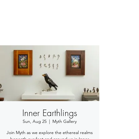
BETSY YOUNGQUIST
R. SCOTT LONG
Inner Earthlings
Sun, Aug 25
  |  
Myth Gallery
Join Myth as we explore the ethereal realms