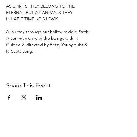
AS SPIRITS THEY BELONG TO THE 
ETERNAL BUT AS ANIMALS THEY 
INHABIT TIME. -C.S.LEWIS

A journey through our hollow middle Earth; 
A communion with the beings within; 
Guided & directed by Betsy Youngquist & 
R. Scott Long.
Share This Event
BETSY YOUNGQUIST