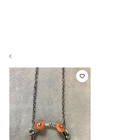
BETSY YOUNGQUIST
R. SCOTT LONG