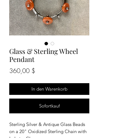
Glass & Sterling Wheel
Pendant
Preis
360,00 $
In den Warenkorb
Sofortkauf
Sterling Silver & Antique Glass Beads
on a 20" Oxidized Sterling Chain with