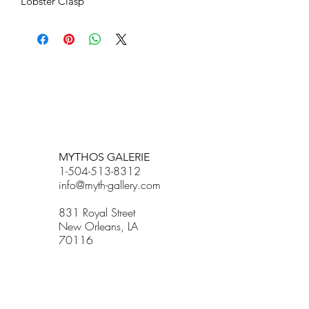
Lobster Clasp
BETSY YOUNGQUIST
R. SCOTT LONG
MYTHOS GALERIE
1-504-513-8312
info@myth-gallery.com
831 Royal Street
New Orleans, LA
70116
R. SCOTT LONG
Phone:
(815) 601-3270