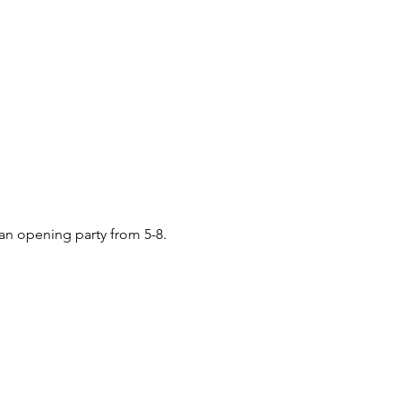
 an opening party from 5-8.