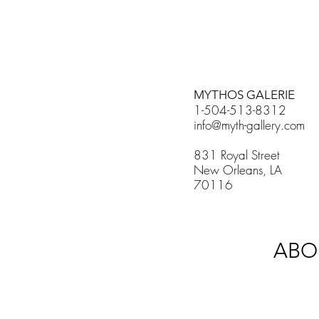
MYTHOS GALERIE
1-504-513-8312
info@myth-gallery.com
831 Royal Street
New Orleans, LA
70116
ABO