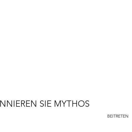
R. SCOTT LONG
R
P
E
NNIEREN SIE MYTHOS
BEITRETEN