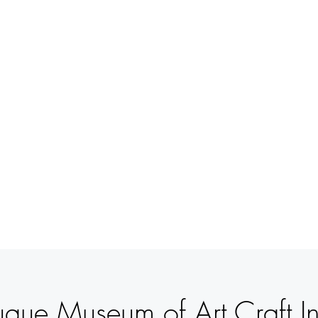
BETSY
YOUNGQUIST
R. SCOTT LONG
VERANSTALTUNGEN
UNTERSTÜTZUNG
KONTAK
que Museum of Art Craft Inv