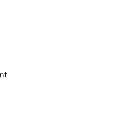
nt
BETSY YOUNGQUIST