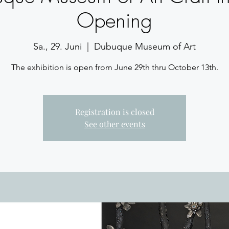
Opening
Sa., 29. Juni
  |  
Dubuque Museum of Art
The exhibition is open from June 29th thru October 13th.
Registration is closed
See other events