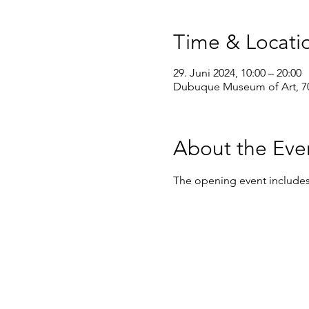
Time & Locati
29. Juni 2024, 10:00 – 20:00
Dubuque Museum of Art, 70
About the Eve
The opening event includes f