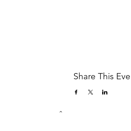
Share This Eve