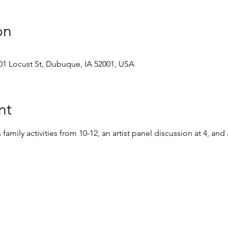
on
1 Locust St, Dubuque, IA 52001, USA
nt
amily activities from 10-12, an artist panel discussion at 4, and