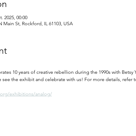
on
t. 2025, 00:00
 Main St, Rockford, IL 61103, USA
nt
tes 10 years of creative rebellion during the 1990s with Betsy
 see the exhibit and celebrate with us! For more details, refer t
org/exhibitions/analog/