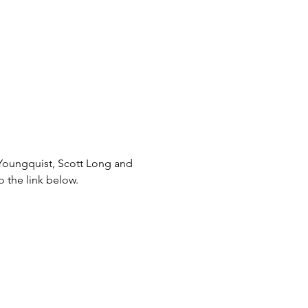
 Youngquist, Scott Long and 
o the link below.