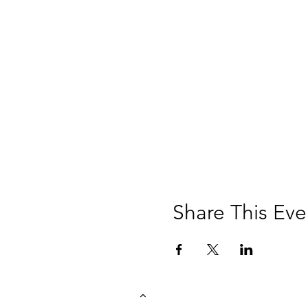
Share This Eve