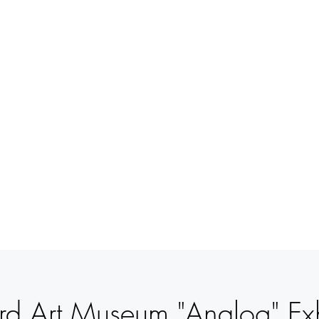
BETSY
YOUNGQUIST
R. SCOTT LONG
VERANSTALTUNGEN
UNTERSTÜTZUNG
KONTAK
rd Art Museum "Analog" Exh