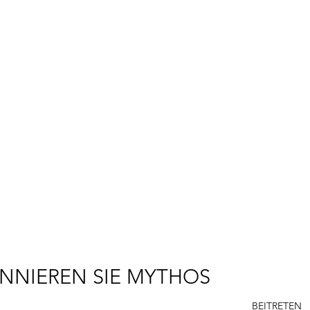
BETSY YOUNGQUIST
R. SCOTT LONG
R
P
E
NNIEREN SIE MYTHOS
BEITRETEN