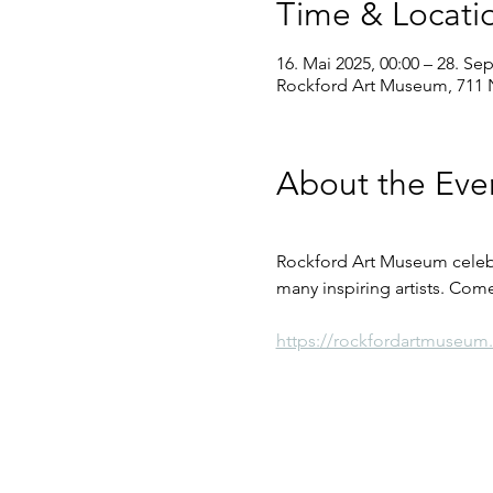
Time & Locati
16. Mai 2025, 00:00 – 28. Sep
Rockford Art Museum, 711 N
About the Eve
Rockford Art Museum celebra
many inspiring artists. Come
https://rockfordartmuseum.