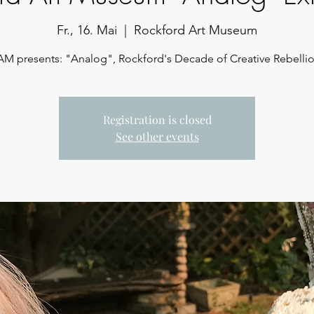
Fr., 16. Mai
  |  
Rockford Art Museum
AM presents: "Analog", Rockford's Decade of Creative Rebellio
Registration is closed
See other events