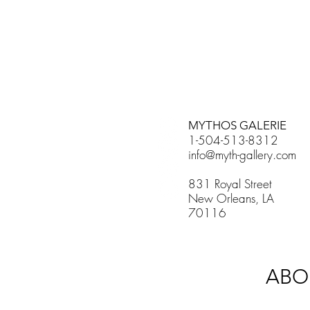
MYTHOS GALERIE
1-504-513-8312
info@myth-gallery.com
831 Royal Street
New Orleans, LA
70116
ABO