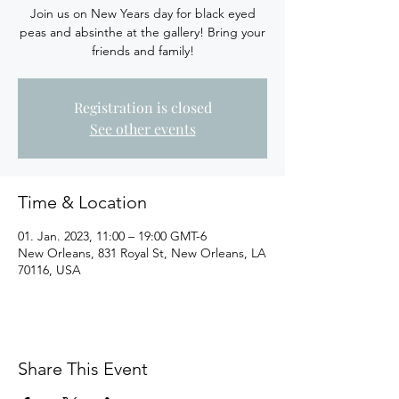
Join us on New Years day for black eyed
peas and absinthe at the gallery! Bring your
friends and family!
Registration is closed
See other events
Time & Location
01. Jan. 2023, 11:00 – 19:00 GMT-6
New Orleans, 831 Royal St, New Orleans, LA
70116, USA
Share This Event