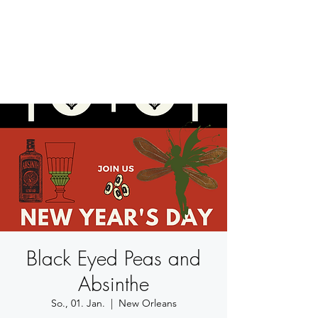
BETSY YOUNGQUIST
R. SCOTT LONG
Black Eyed Peas and
Absinthe
So., 01. Jan.
  |  
New Orleans