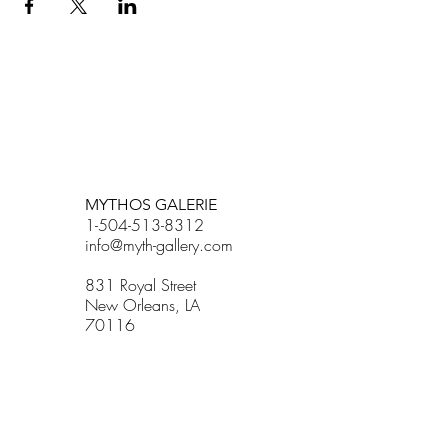
BETSY YOUNGQUIST
R. SCOTT LONG
MYTHOS GALERIE
1-504-513-8312
info@myth-gallery.com
831 Royal Street
New Orleans, LA
70116
R. SCOTT LONG
Phone:
(815) 601-3270
Email:
scott.long3@gmail.com