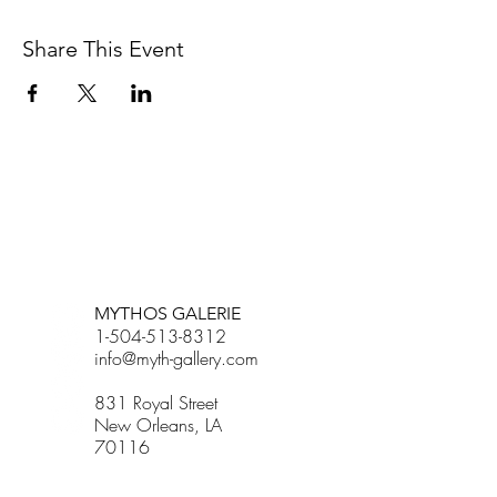
Share This Event
BETSY YOUNGQUIST
R. SCOTT LONG
MYTHOS GALERIE
1-504-513-8312
info@myth-gallery.com
831 Royal Street
New Orleans, LA
70116
R. SCOTT LONG