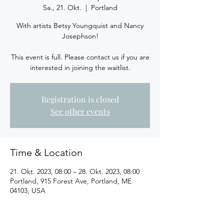
Sa., 21. Okt.
  |  
Portland
With artists Betsy Youngquist and Nancy
Josephson!
This event is full. Please contact us if you are
interested in joining the waitlist.
Registration is closed
See other events
Time & Location
21. Okt. 2023, 08:00 – 28. Okt. 2023, 08:00
Portland, 915 Forest Ave, Portland, ME
04103, USA