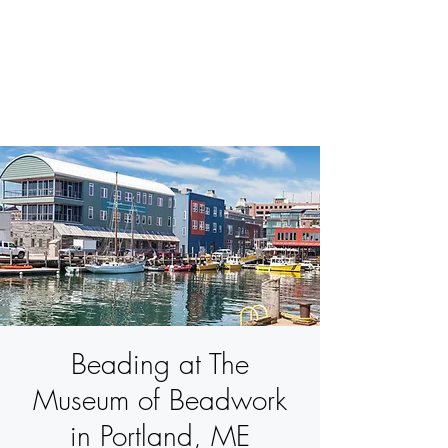
BETSY YOUNGQUIST
R. SCOTT LONG
Beading at The
Museum of Beadwork
in Portland, ME