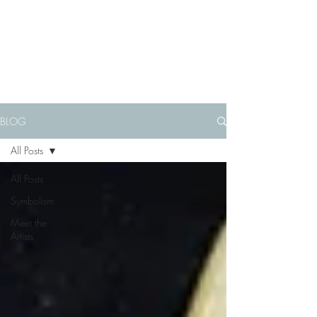
BETSY YOUNGQUIST
R. SCOTT LONG
BLOG
All Posts
All Posts
Symbolism
Meet the
Artists