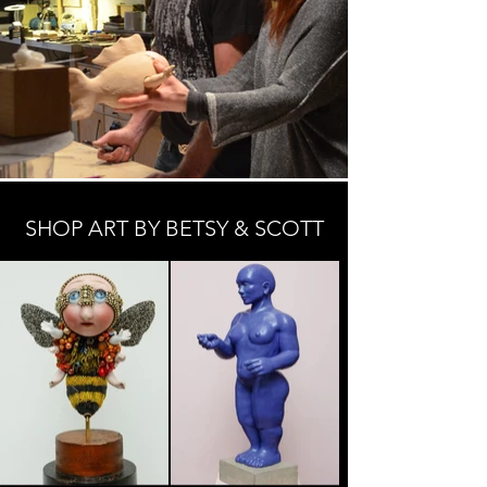
SHOP ART BY BETSY & SCOTT