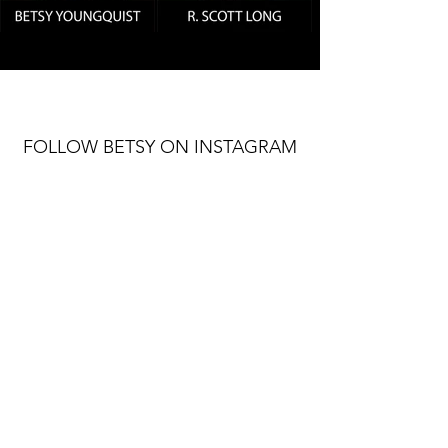
FOLLOW BETSY ON INSTAGRAM