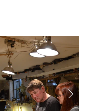
BETSY YOUNGQUIST
R. SCOTT LONG