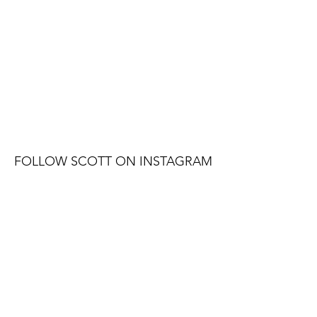
FOLLOW SCOTT ON INSTAGRAM