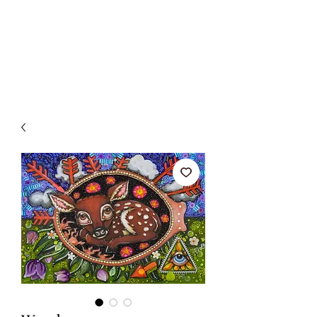
BETSY YOUNGQUIST
R. SCOTT LONG