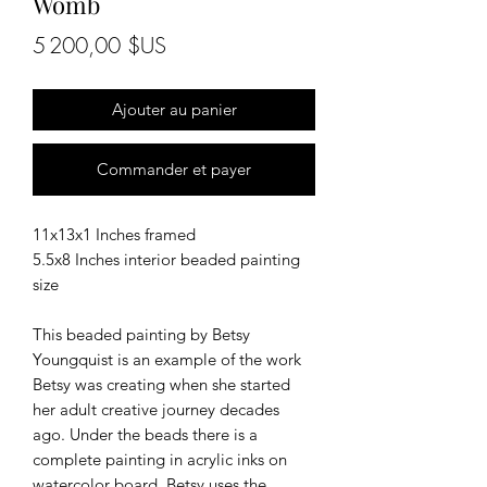
Womb
Prix
5 200,00 $US
Ajouter au panier
Commander et payer
11x13x1 Inches framed
5.5x8 Inches interior beaded painting
size
This beaded painting by Betsy
Youngquist is an example of the work
Betsy was creating when she started
her adult creative journey decades
ago. Under the beads there is a
complete painting in acrylic inks on
watercolor board. Betsy uses the