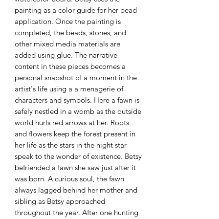
painting as a color guide for her bead
application. Once the painting is
completed, the beads, stones, and
other mixed media materials are
added using glue. The narrative
content in these pieces becomes a
personal snapshot of a moment in the
artist's life using a a menagerie of
characters and symbols. Here a fawn is
safely nestled in a womb as the outside
world hurls red arrows at her. Roots
and flowers keep the forest present in
her life as the stars in the night star
speak to the wonder of existence. Betsy
befriended a fawn she saw just after it
was born. A curious soul, the fawn
always lagged behind her mother and
sibling as Betsy approached
throughout the year. After one hunting