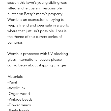
season this fawn's young sibling was
killed and left by an irresponsible
hunter on Betsy's mom's property.
Womb is an expression of trying to
keep a friend and deer safe in a world
where that just isn't possible. Loss is
the theme of this current series of
paintings.
Womb is protected with UV blocking
glass. International buyers please
convo Betsy about shipping charges.
Materials:
-Paint
-Acrylic ink
-Organ wood
-Vintage beads
-Flower beads
-Bugle beads