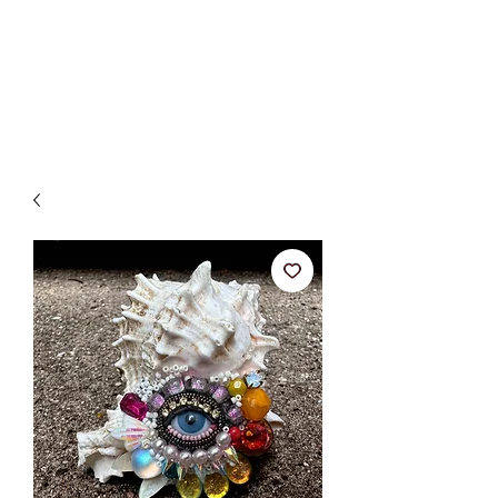
BETSY YOUNGQUIST
R. SCOTT LONG