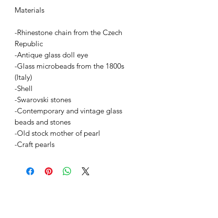
Materials
-Rhinestone chain from the Czech
Republic
-Antique glass doll eye
-Glass microbeads from the 1800s
(Italy)
-Shell
-Swarovski stones
-Contemporary and vintage glass
beads and stones
-Old stock mother of pearl
-Craft pearls
BETSY YOUNGQUIST