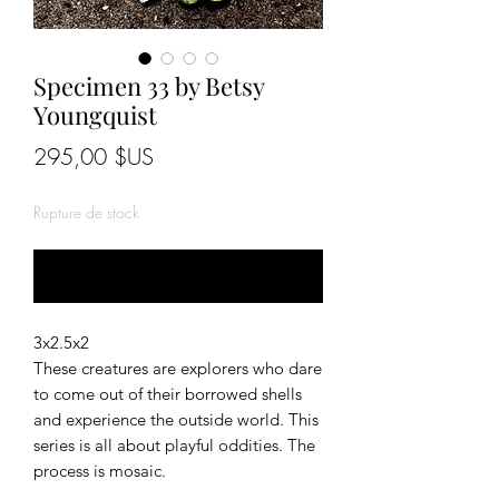
Specimen 33 by Betsy
Youngquist
Prix
295,00 $US
Rupture de stock
Me notifier lorsque cet article est disponible
3x2.5x2
These creatures are explorers who dare
to come out of their borrowed shells
and experience the outside world. This
series is all about playful oddities. The
process is mosaic.