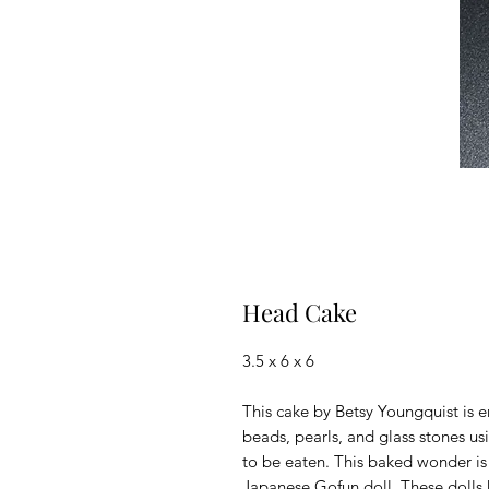
Head Cake
3.5 x 6 x 6
This cake by Betsy Youngquist is 
beads, pearls, and glass stones us
to be eaten. This baked wonder is
Japanese Gofun doll. These dolls