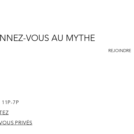
NNEZ-VOUS AU MYTHE
REJOINDRE
SUPPORT
ACCES
 11P-7P
TEZ
VOUS PRIVÉS
T