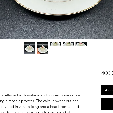
400,
Ajou
embellished with vintage and contemporary glass
ing a mosaic process. The cake is sweet but not
 covered in vanilla icing and a head from an old
 heads are covered in a paste composed of