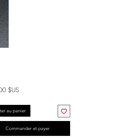
Prix
00 $US
ter au panier
Commander et payer