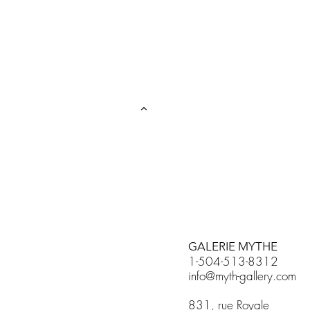
GALERIE MYTHE
1-504-513-8312
info@myth-gallery.com
831, rue Royale