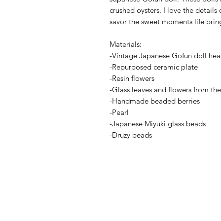
crushed oysters. I love the detail
savor the sweet moments life brin
Materials:
-Vintage Japanese Gofun doll he
-Repurposed ceramic plate
-Resin flowers
-Glass leaves and flowers from th
-Handmade beaded berries
-Pearl
-Japanese Miyuki glass beads
-Druzy beads