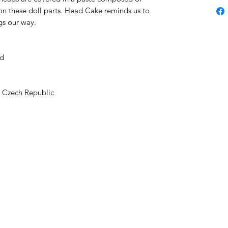
s on these doll parts. Head Cake reminds us to
gs our way.
ad
e Czech Republic