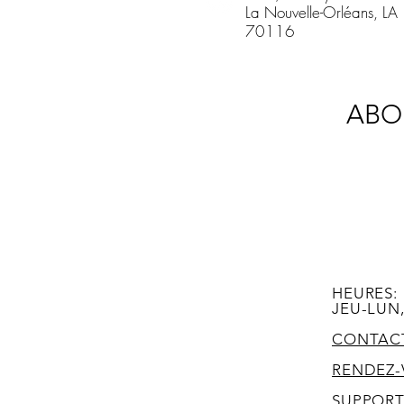
La Nouvelle-Orléans, LA
70116
ABO
HEURES:
JEU-LUN,
CONTAC
RENDEZ-
SUPPOR