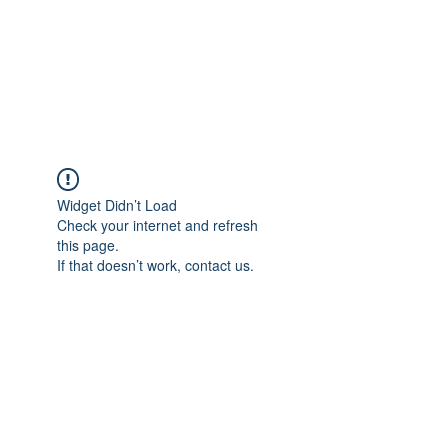
BETSY YOUNGQUIST
R. SCOTT LONG
Widget Didn’t Load
Check your internet and refresh
this page.
If that doesn’t work, contact us.