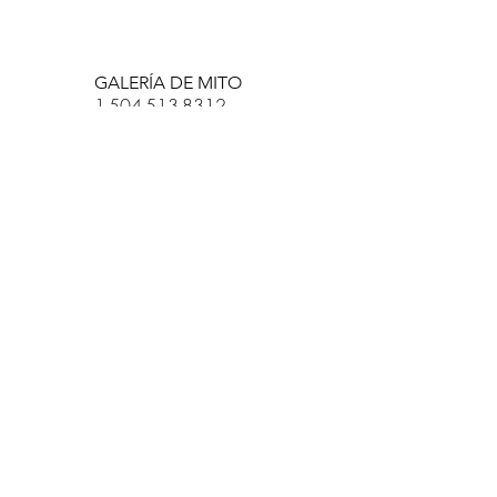
R. SCOTT LONG
GALERÍA DE MITO
1-504-513-8312
info@myth-gallery.com
831 Royal Street
Nueva Orleans, LA
70116
R. SCOTT LONG
Phone:
(815) 601-3270
Email:
scott.long3@gmail.com
HORAS:
JUEVES-
LUN, 11P-7P