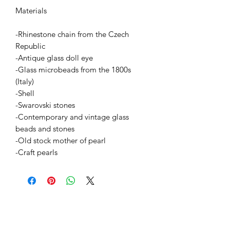
Materials
-Rhinestone chain from the Czech
Republic
-Antique glass doll eye
-Glass microbeads from the 1800s
(Italy)
-Shell
-Swarovski stones
-Contemporary and vintage glass
beads and stones
-Old stock mother of pearl
-Craft pearls
BETSY YOUNGQUIST