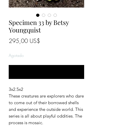
Specimen 33 by Betsy
Youngquist
Precio
295,00 US$
Agotado
Notificar al estar disponible
3x2.5x2
These creatures are explorers who dare
to come out of their borrowed shells
and experience the outside world. This
series is all about playful oddities. The
process is mosaic.