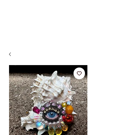
BETSY YOUNGQUIST
R. SCOTT LONG