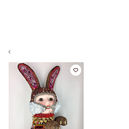
BETSY YOUNGQUIST
R. SCOTT LONG