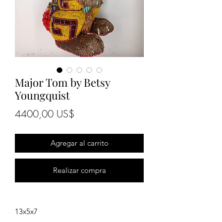
Major Tom by Betsy
Youngquist
Precio
4400,00 US$
Agregar al carrito
Realizar compra
13x5x7