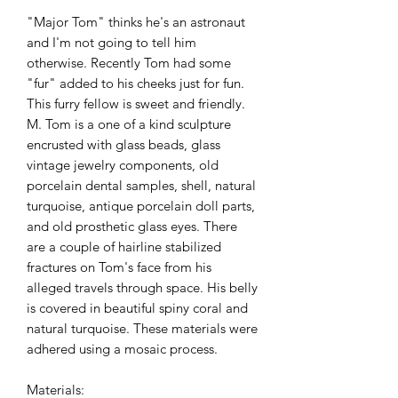
"Major Tom" thinks he's an astronaut
and I'm not going to tell him
otherwise. Recently Tom had some
"fur" added to his cheeks just for fun.
This furry fellow is sweet and friendly.
M. Tom is a one of a kind sculpture
encrusted with glass beads, glass
vintage jewelry components, old
porcelain dental samples, shell, natural
turquoise, antique porcelain doll parts,
and old prosthetic glass eyes. There
are a couple of hairline stabilized
fractures on Tom's face from his
alleged travels through space. His belly
is covered in beautiful spiny coral and
natural turquoise. These materials were
adhered using a mosaic process.
Materials: