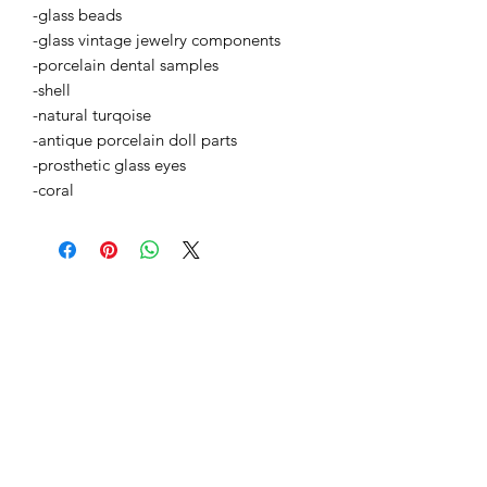
-glass beads
-glass vintage jewelry components
-porcelain dental samples
-shell
-natural turqoise
-antique porcelain doll parts
-prosthetic glass eyes
-coral
BETSY YOUNGQUIST
R. SCOTT LONG
GALERÍA DE MITO
1-504-513-8312
info@myth-gallery.com