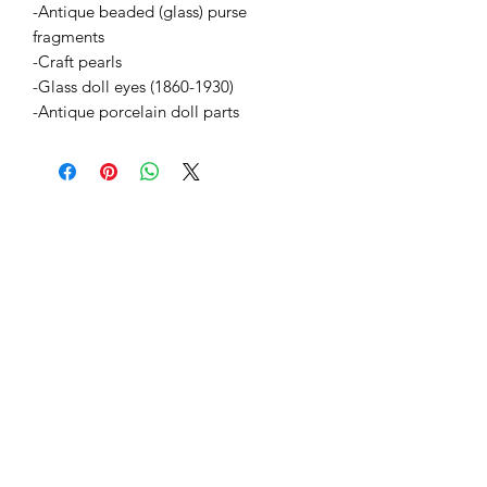
-Antique beaded (glass) purse
fragments
-Craft pearls
-Glass doll eyes (1860-1930)
-Antique porcelain doll parts
BETSY YOUNGQUIST
R. SCOTT LONG
GALERÍA DE MITO
1-504-513-8312
info@myth-gallery.com
831 Royal Street
Nueva Orleans, LA