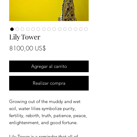
Lily Tower
Precio
8100,00 US$
Agregar al carrito
Realizar compra
Growing out of the muddy and wet
soil, water lilies symbolize purity,
fertility, rebirth, truth, patience, peace,
enlightenment, and good fortune.
Lily Tower is a reminder that all of