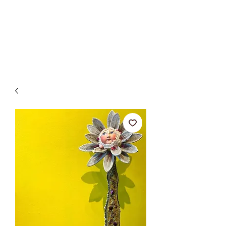
BETSY YOUNGQUIST
R. SCOTT LONG