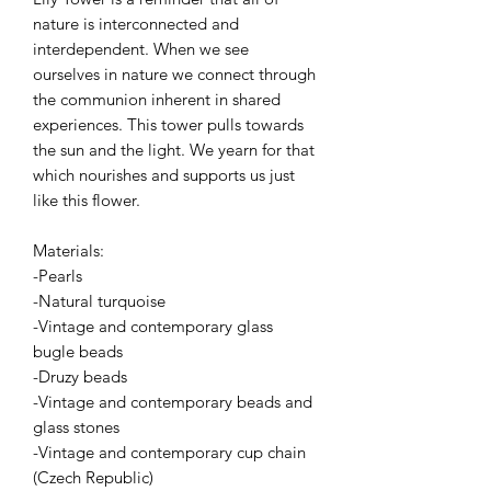
nature is interconnected and
interdependent. When we see
ourselves in nature we connect through
the communion inherent in shared
experiences. This tower pulls towards
the sun and the light. We yearn for that
which nourishes and supports us just
like this flower.
Materials:
-Pearls
-Natural turquoise
-Vintage and contemporary glass
bugle beads
-Druzy beads
-Vintage and contemporary beads and
glass stones
-Vintage and contemporary cup chain
(Czech Republic)