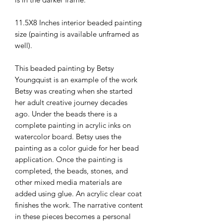
11.5X8 Inches interior beaded painting
size (painting is available unframed as
well).
This beaded painting by Betsy
Youngquist is an example of the work
Betsy was creating when she started
her adult creative journey decades
ago. Under the beads there is a
complete painting in acrylic inks on
watercolor board. Betsy uses the
painting as a color guide for her bead
application. Once the painting is
completed, the beads, stones, and
other mixed media materials are
added using glue. An acrylic clear coat
finishes the work. The narrative content
in these pieces becomes a personal