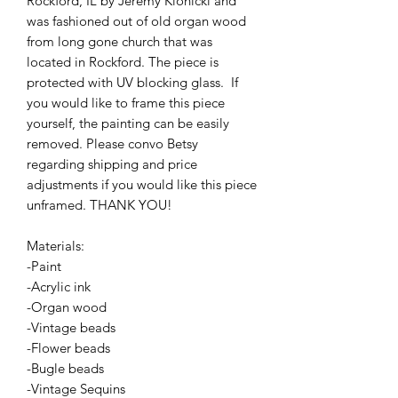
Rockford, IL by Jeremy Klonicki and
was fashioned out of old organ wood
from long gone church that was
located in Rockford. The piece is
protected with UV blocking glass. If
you would like to frame this piece
yourself, the painting can be easily
removed. Please convo Betsy
regarding shipping and price
adjustments if you would like this piece
unframed. THANK YOU!
Materials:
-Paint
-Acrylic ink
-Organ wood
-Vintage beads
-Flower beads
-Bugle beads
-Vintage Sequins