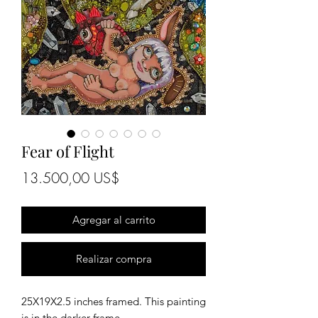
Fear of Flight
Precio
13.500,00 US$
Agregar al carrito
Realizar compra
25X19X2.5 inches framed. This painting
is in the darker frame.