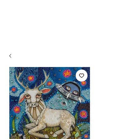
BETSY YOUNGQUIST
R. SCOTT LONG