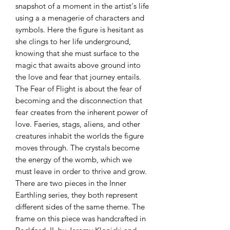
snapshot of a moment in the artist's life
using a a menagerie of characters and
symbols. Here the figure is hesitant as
she clings to her life underground,
knowing that she must surface to the
magic that awaits above ground into
the love and fear that journey entails.
The Fear of Flight is about the fear of
becoming and the disconnection that
fear creates from the inherent power of
love. Faeries, stags, aliens, and other
creatures inhabit the worlds the figure
moves through. The crystals become
the energy of the womb, which we
must leave in order to thrive and grow.
There are two pieces in the Inner
Earthling series, they both represent
different sides of the same theme. The
frame on this piece was handcrafted in