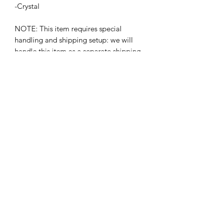
-Crystal
NOTE: This item requires special
handling and shipping setup: we will
handle this item as a separate shipping
arrangement and charge. Please
contact the gallery after purchase to
arrange delivery:
TheMythGallery@gmail.com
or
504.513.8312
BETSY YOUNGQUIST
R. SCOTT LONG
GALERÍA DE MITO