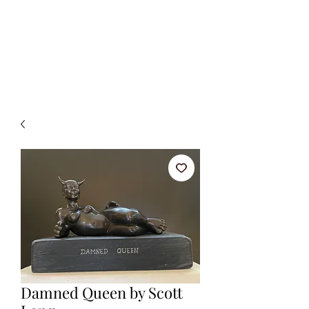
BETSY YOUNGQUIST
R. SCOTT LONG
Damned Queen by Scott