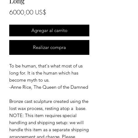
Long
Precio
6000,00 US$
Agregar al carrito
Realizar compra
To be human, that's what most of us
long for. It is the human which has
become myth to us.
-Anne Rice, The Queen of the Damned
Bronze cast sculpture created using the
lost wax process, resting atop a base.
NOTE: This item requires special
handling and shipping setup: we will
handle this item as a separate shipping
arrangement and charge. Please