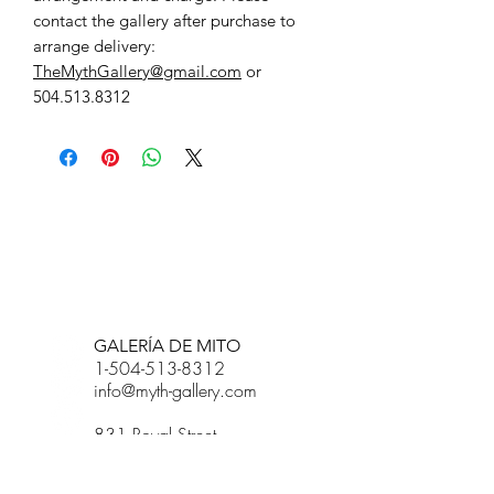
contact the gallery after purchase to
arrange delivery:
TheMythGallery@gmail.com
or
504.513.8312
BETSY YOUNGQUIST
R. SCOTT LONG
GALERÍA DE MITO
1-504-513-8312
info@myth-gallery.com
831 Royal Street
Nueva Orleans, LA
70116