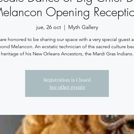
elancon Opening Recepti
jue, 26 oct
  |  
Myth Gallery
re honored to be sharing our space with a very special guest ar
nd Melancon. An ecstatic technician of the sacred culture be
heritage of his New Orleans Ancestors, the Mardi Gras Indians.
Registration is Closed
See other events