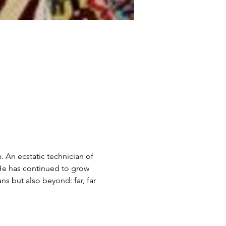
 An ecstatic technician of 
 He has continued to grow 
ns but also beyond: far, far 