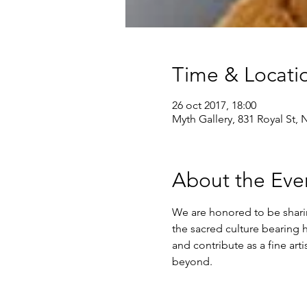
Time & Locati
26 oct 2017, 18:00
Myth Gallery, 831 Royal St,
About the Eve
We are honored to be sharin
the sacred culture bearing 
and contribute as a fine arti
beyond.