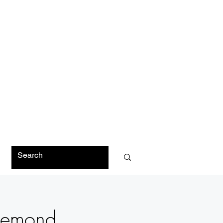
O
 Demond