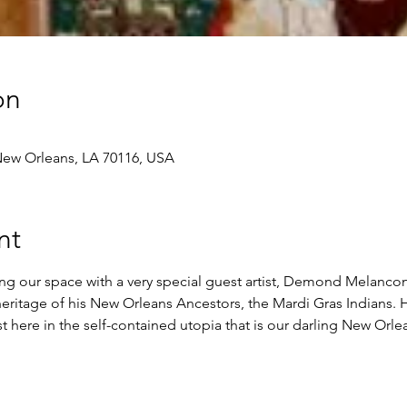
on
 New Orleans, LA 70116, USA
nt
g our space with a very special guest artist, Demond Melancon.
heritage of his New Orleans Ancestors, the Mardi Gras Indians.
st here in the self-contained utopia that is our darling New Orlea