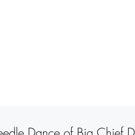
BETSY
YOUNGQUIST
R. SCOTT LONG
MITO INTERIOR
EVENTOS
APOYO
CONTACT
edle Dance of Big Chief