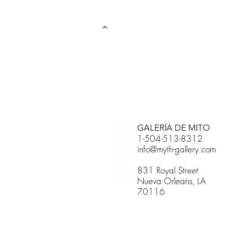
GALERÍA DE MITO
1-504-513-8312
info@myth-gallery.com
831 Royal Street
Nueva Orleans, LA
70116