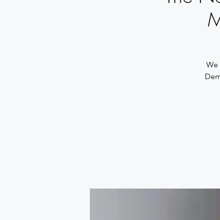
M
We a
Demo