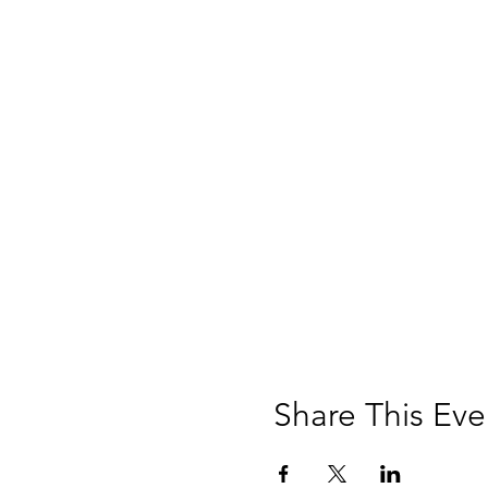
Share This Eve