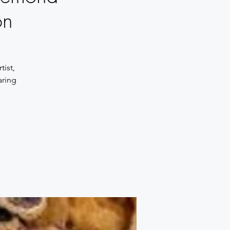
on
tist,
aring