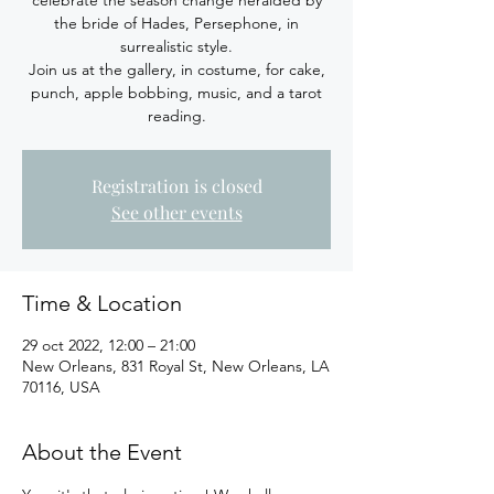
celebrate the season change heralded by
the bride of Hades, Persephone, in
surrealistic style.
Join us at the gallery, in costume, for cake,
punch, apple bobbing, music, and a tarot
reading.
Registration is closed
See other events
Time & Location
29 oct 2022, 12:00 – 21:00
New Orleans, 831 Royal St, New Orleans, LA
70116, USA
About the Event