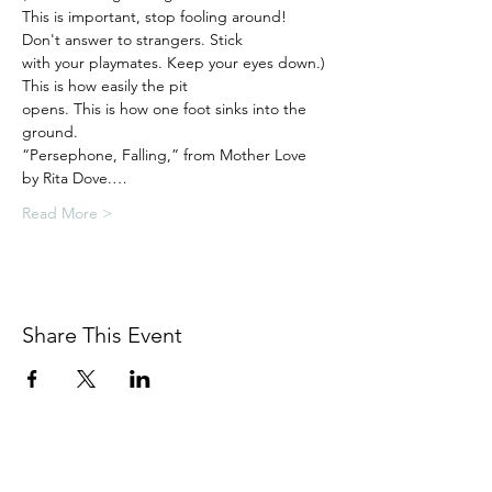
This is important, stop fooling around!

Don't answer to strangers. Stick

with your playmates. Keep your eyes down.)

This is how easily the pit

opens. This is how one foot sinks into the 
ground.

“Persephone, Falling,” from Mother Love 
by Rita Dove.…
Read More >
Share This Event
BETSY YOUNGQUIST