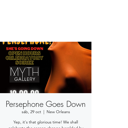
BETSY YOUNGQUIST
R. SCOTT LONG
Persephone Goes Down
sáb, 29 oct
  |  
New Orleans
Yep, it's that glorious time! We shall