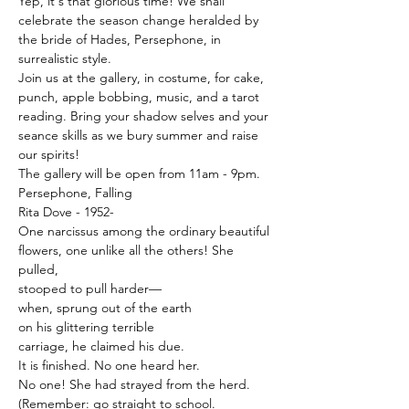
Yep, it's that glorious time! We shall 
celebrate the season change heralded by 
the bride of Hades, Persephone, in 
surrealistic style.
Join us at the gallery, in costume, for cake, 
punch, apple bobbing, music, and a tarot 
reading. Bring your shadow selves and your 
seance skills as we bury summer and raise 
our spirits!
The gallery will be open from 11am - 9pm.
Persephone, Falling

Rita Dove - 1952-
One narcissus among the ordinary beautiful

flowers, one unlike all the others! She 
pulled,

stooped to pull harder—

when, sprung out of the earth

on his glittering terrible

carriage, he claimed his due.

It is finished. No one heard her.

No one! She had strayed from the herd.
(Remember: go straight to school.
