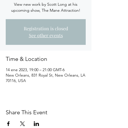
View new work by Scott Long at his
upcoming show, The Mane Attraction!
Registration is closed
See other events
Time & Location
14 ene 2023, 19:00 – 21:00 GMT-6
New Orleans, 831 Royal St, New Orleans, LA
70116, USA
Share This Event