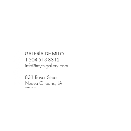
BETSY YOUNGQUIST
R. SCOTT LONG
GALERÍA DE MITO
1-504-513-8312
info@myth-gallery.com
831 Royal Street
Nueva Orleans, LA
70116
R. SCOTT LONG
Phone:
(815) 601-3270
Email:
scott.long3@gmail.com