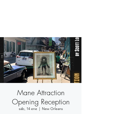
BETSY YOUNGQUIST
R. SCOTT LONG
Mane Attraction
Opening Reception
sáb, 14 ene
  |  
New Orleans